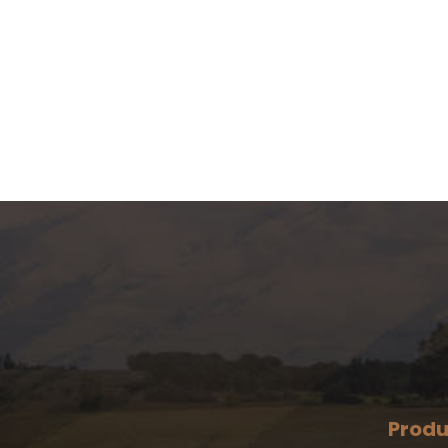
Produ