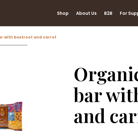
Shop
About Us
B2B
For Sup
r with beetroot and carrot
Organi
bar wit
and car