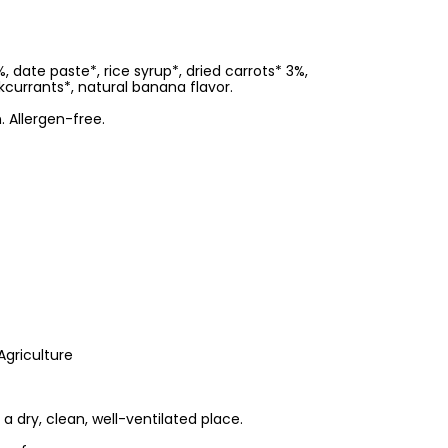
date paste*, rice syrup*, dried carrots* 3%,
kcurrants*, natural banana flavor.
. Allergen-free.
Agriculture
 a dry, clean, well-ventilated place.