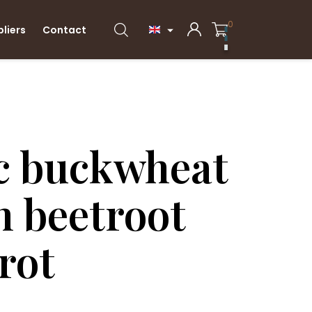
0
pliers
Contact

c buckwheat
h beetroot
rot