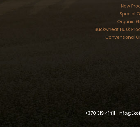
New Pro
Special O
Organic G
Buckwheat Husk Pro
Conventional G
+370 319 41411
Info@ekof