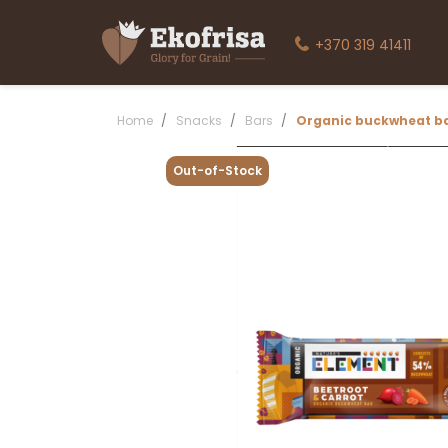
+370 319 41411
Home
Snacks
Bars
Organic buckwheat ba
Out-of-Stock