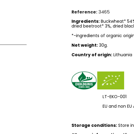
3465
Reference:
Ingredients:
Buckwheat* 54%, 
dried beetroot* 3%, dried blac
*-ingredients of organic origin
Net weight:
30g.
Country of origin:
Lithuania
LT-EKO-001
EU and non EU 
Storage conditions:
Store in