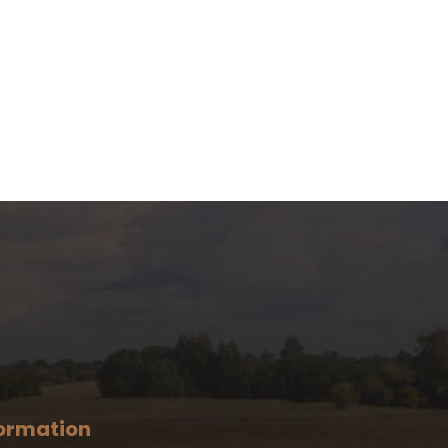
ormation