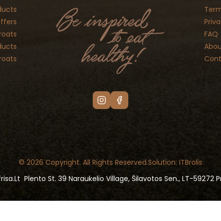
ducts
Term
ffers
Priva
roats
FAQ
ducts
Abou
roats
Cont
© 2026 Copyright. All Rights Reserved.
Solution: ITBrolis
risa.lt
Plento St. 39 Naraukelio Village, Šilavotos Sen., LT-59272 Pr