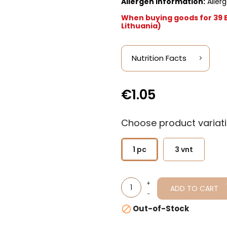
Allergen information:
Allerg
When buying goods for 39 Eu
Lithuania)
Nutrition Facts
€1.05
Choose product variati
1 pc
3 vnt
ADD TO CART
Out-of-Stock
