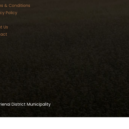
s & Conditions
cy Policy
t Us
act
ienai District Municipality