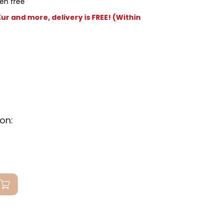
en free
r and more, delivery is FREE! (Within
on: