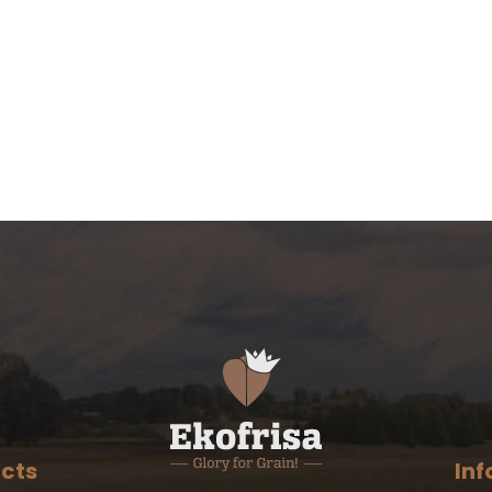
cts
Inf