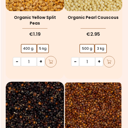
Organic Yellow Split
Organic Pearl Couscous
Peas
€1.19
€2.95
400 g.
5 kg
500 g
3 kg
-
+
-
+