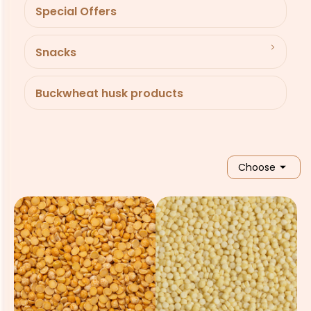
Special Offers
Snacks
Buckwheat husk products

Choose