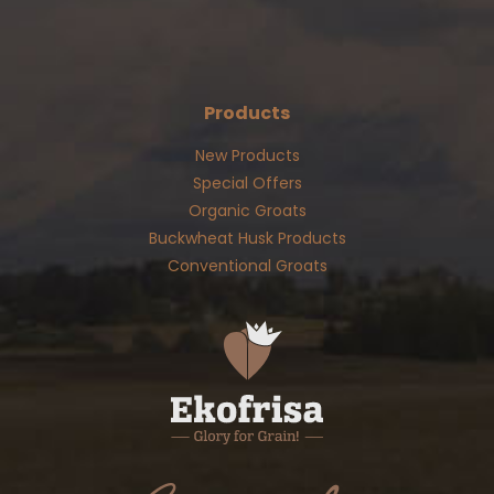
Products
New Products
Special Offers
Organic Groats
Buckwheat Husk Products
Conventional Groats