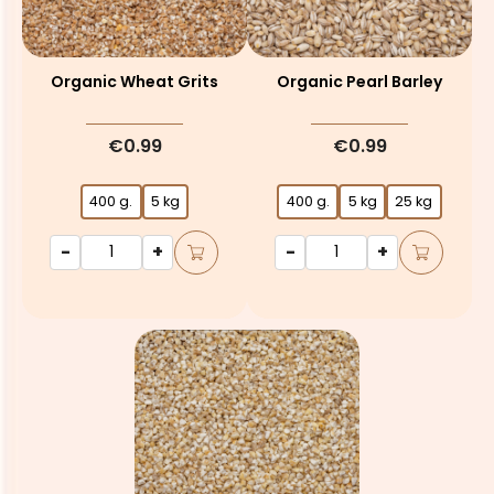
Organic Wheat Grits
Organic Pearl Barley
€0.99
€0.99
400 g.
5 kg
400 g.
5 kg
25 kg
-
+
-
+