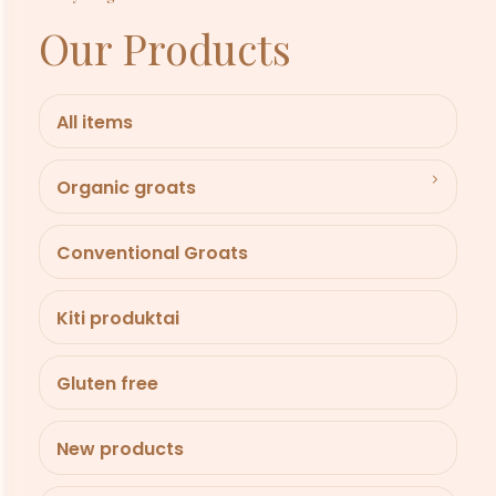
Our Products
All items
Organic groats
Conventional Groats
Kiti produktai
Gluten free
New products