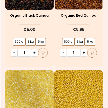
Organic Black Quinoa
Organic Red Quinoa
€5.00
€5.95
500 g
3 kg
5 kg
500 g
3 kg
5 kg
-
+
-
+