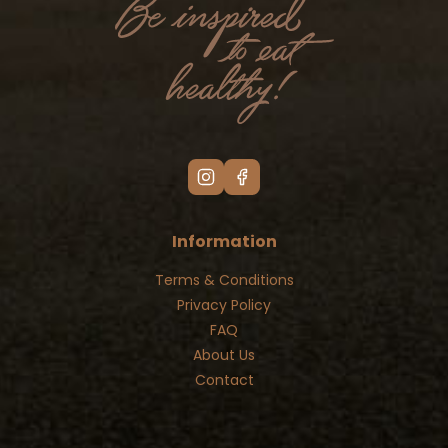
Information
Terms & Conditions
Privacy Policy
FAQ
About Us
Contact