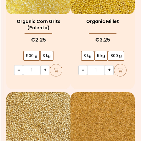
Organic Corn Grits
Organic Millet
(polenta)
€2.25
€3.25
500 g
3 kg
3 kg
5 kg
800 g
-
+
-
+