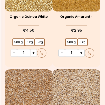
Organic Quinoa White
Organic Amaranth
€4.50
€2.95
500 g
3 kg
5 kg
500 g
3 kg
-
+
-
+