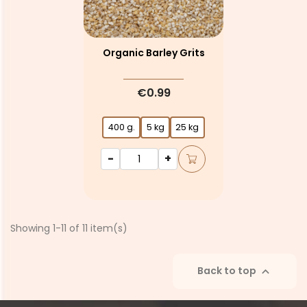
Organic Barley Grits
€0.99
400 g.
5 kg
25 kg
-
+
Showing 1-11 of 11 item(s)
Back to top
