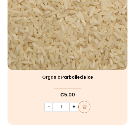
Organic Parboiled Rice
€5.00
-
+