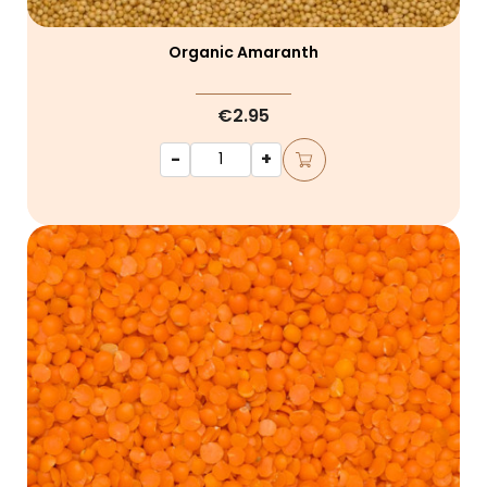
Organic Amaranth
€2.95
-
+