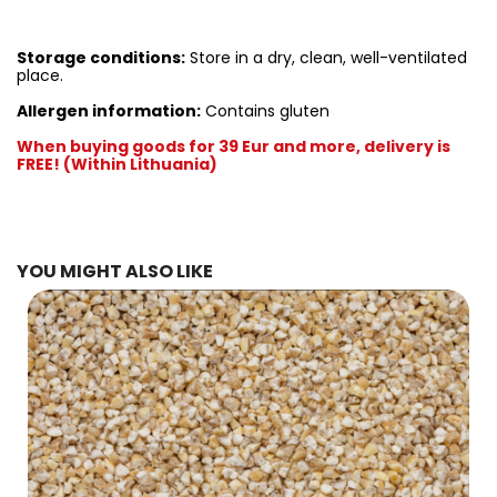
Storage conditions:
Store in a dry, clean, well-ventilated
place.
Allergen information:
Contains gluten
When buying goods for 39 Eur and more, delivery is
FREE! (Within Lithuania)
YOU MIGHT ALSO LIKE