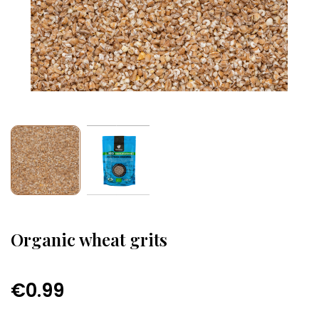
Organic wheat grits
€0.99