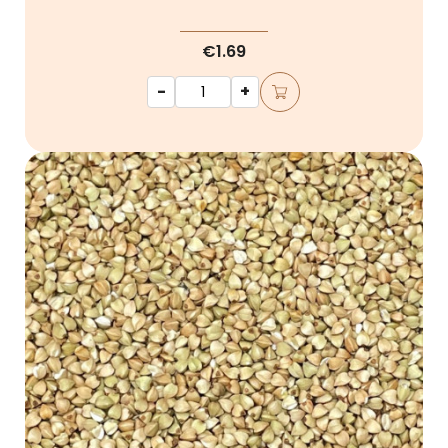
€1.69
-
+