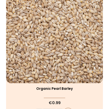
Organic Pearl Barley
€0.99