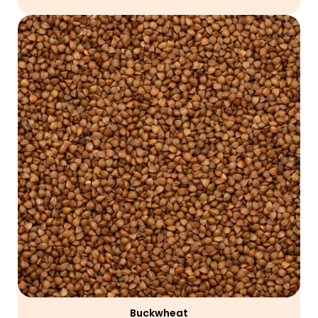
Buckwheat