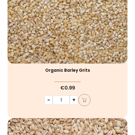
Organic Barley Grits
€0.99
-
+