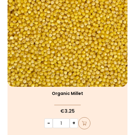
Organic Millet
€3.25
-
+