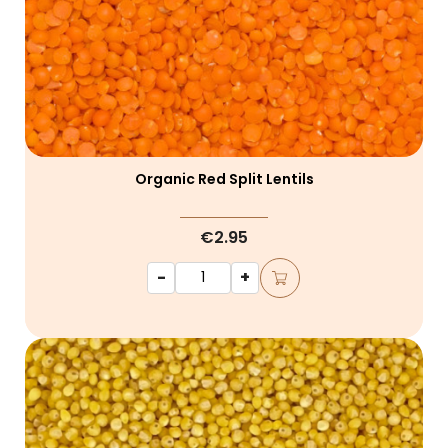
Organic Red Split Lentils
€2.95
-
+