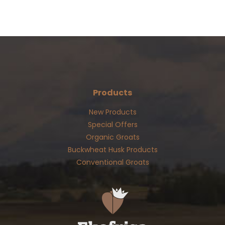
Products
New Products
Special Offers
Organic Groats
Buckwheat Husk Products
Conventional Groats