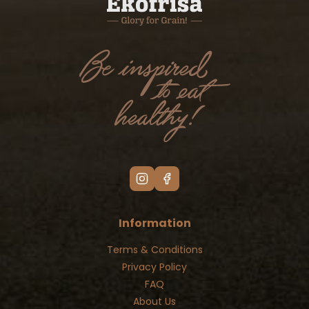
Information
Terms & Conditions
Privacy Policy
FAQ
About Us