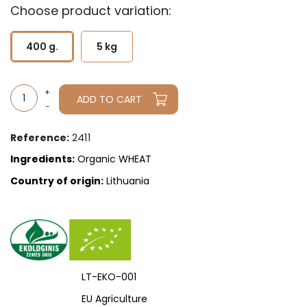
Choose product variation:
400 g.
5 kg
ADD TO CART
2411
Reference:
Ingredients:
Organic WHEAT
Country of origin:
Lithuania
LT-EKO-001
EU Agriculture