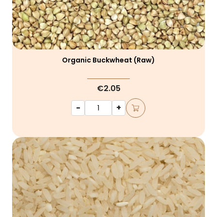
Organic Buckwheat (raw)
€2.05
-
+