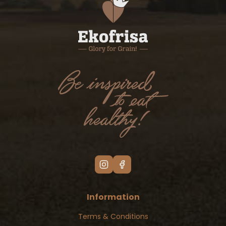
Information
Terms & Conditions