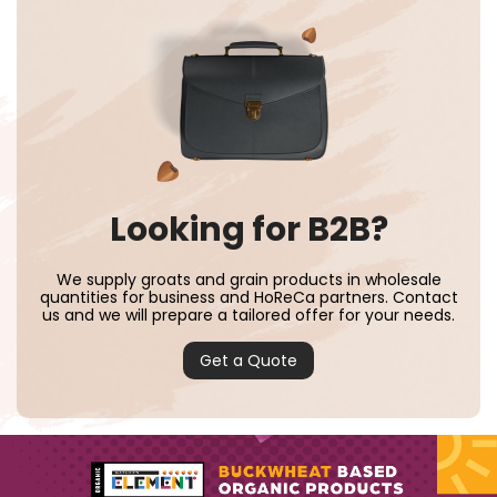
Looking for B2B?
We supply groats and grain products in wholesale
quantities for business and HoReCa partners. Contact
us and we will prepare a tailored offer for your needs.
Get a Quote