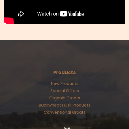
Products
New Products
Special Offers
Organic Groats
Buckwheat Husk Products
Conventional Groats