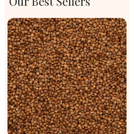
Our Best Sellers