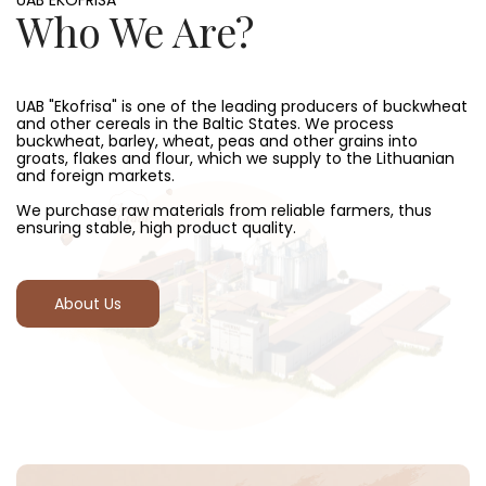
UAB EKOFRISA
Who We Are?
UAB "Ekofrisa" is one of the leading producers of buckwheat
and other cereals in the Baltic States. We process
buckwheat, barley, wheat, peas and other grains into
groats, flakes and flour, which we supply to the Lithuanian
and foreign markets.
We purchase raw materials from reliable farmers, thus
ensuring stable, high product quality.
About Us