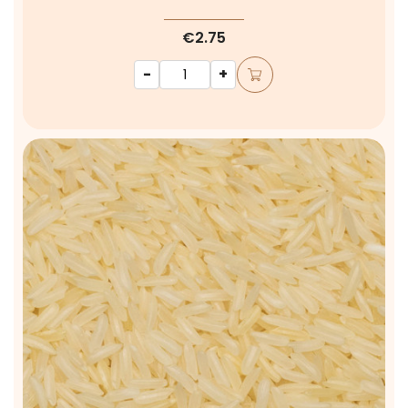
€2.75
-
+