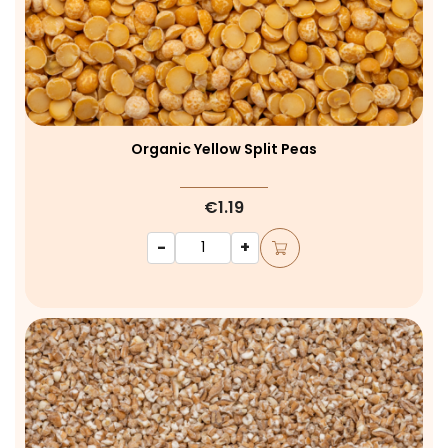
Organic Yellow Split Peas
€1.19
-
+