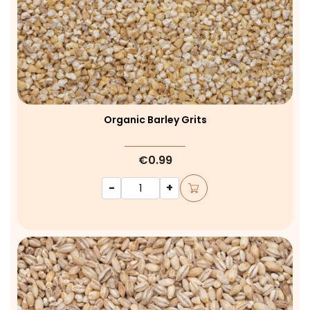
Organic Barley Grits
€0.99
-
+