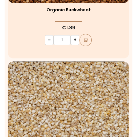
Organic Buckwheat
€1.89
-
+