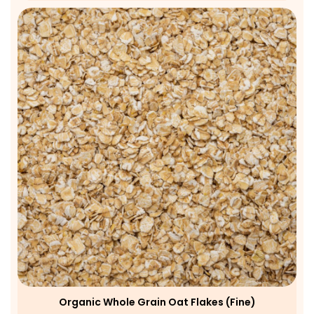
Organic Whole Grain Oat Flakes (fine)