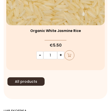
Organic White Jasmine Rice
€5.50
-
+
All products