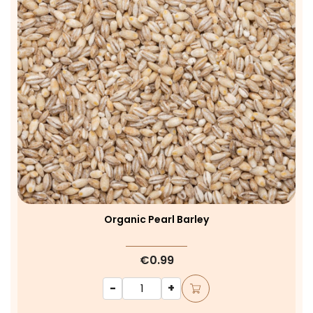
Organic Pearl Barley
€0.99
-
+