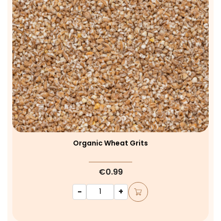
Organic Wheat Grits
€0.99
-
+