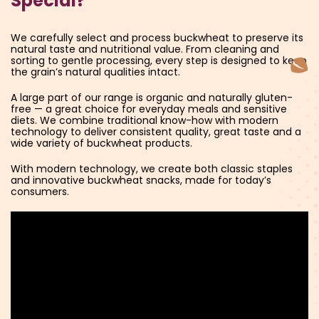
Special?
We carefully select and process buckwheat to preserve its
natural taste and nutritional value. From cleaning and
sorting to gentle processing, every step is designed to keep
the grain’s natural qualities intact.
A large part of our range is organic and naturally gluten-
free — a great choice for everyday meals and sensitive
diets. We combine traditional know-how with modern
technology to deliver consistent quality, great taste and a
wide variety of buckwheat products.
With modern technology, we create both classic staples
and innovative buckwheat snacks, made for today’s
consumers.