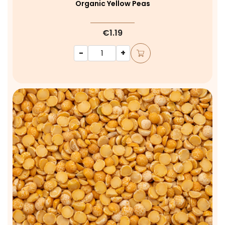
Organic Yellow Peas
€1.19
-
+