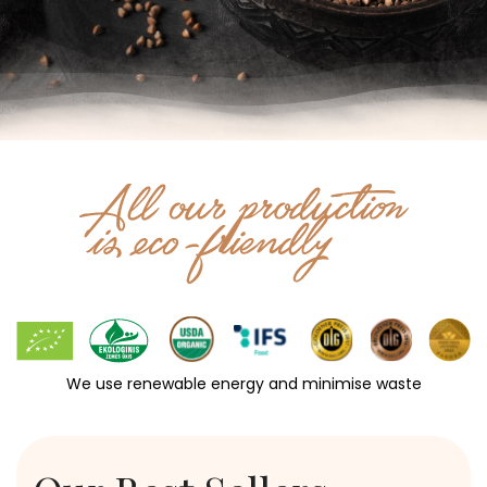
We use renewable energy and minimise waste