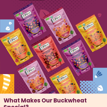
What Makes Our Buckwheat