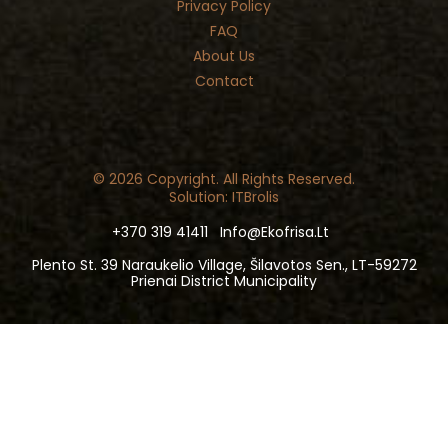
Privacy Policy
FAQ
About Us
Contact
© 2026 Copyright. All Rights Reserved.
Solution: ITBrolis
+370 319 41411
Info@ekofrisa.lt
Plento St. 39 Naraukelio Village, Šilavotos Sen., LT-59272
Prienai District Municipality