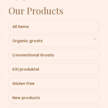
Our Products
All items
Organic groats
Conventional Groats
Kiti produktai
Gluten free
New products