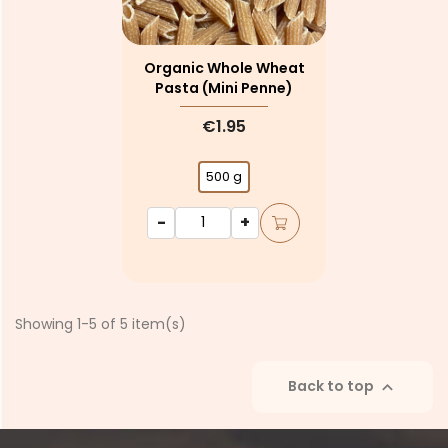
Organic Whole Wheat
Pasta (mini Penne)
€1.95
500 g
-
+
Showing 1-5 of 5 item(s)
Back to top
