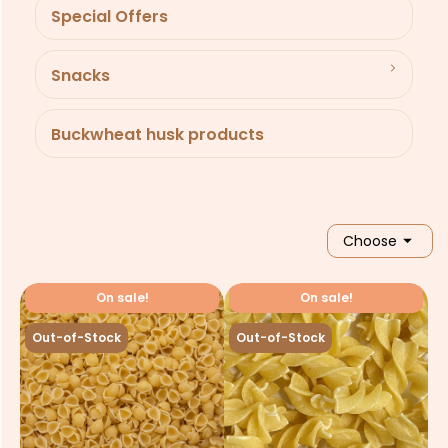
Special Offers
Snacks
Buckwheat husk products

Choose
On sale!
On sale!
Out-of-Stock
Out-of-Stock