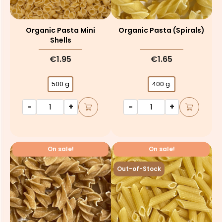
Organic Pasta Mini
Organic Pasta (spirals)
Shells
€1.95
€1.65
500 g
400 g.
-
+
-
+
On sale!
On sale!
Out-of-Stock