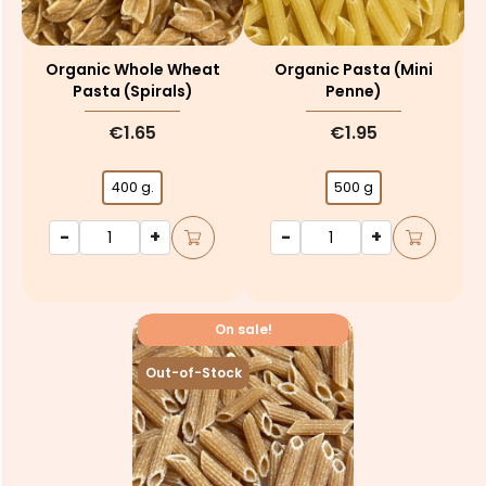
Organic Whole Wheat
Organic Pasta (mini
Pasta (spirals)
Penne)
€1.65
€1.95
400 g.
500 g
-
+
-
+
On sale!
Out-of-Stock