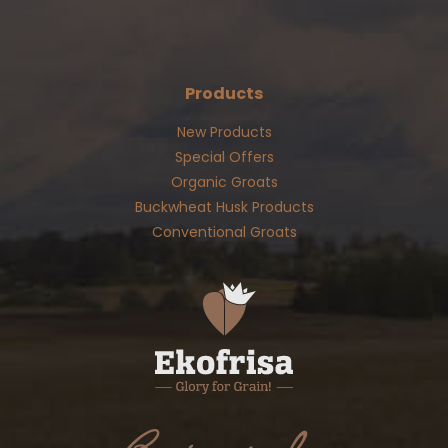
Products
New Products
Special Offers
Organic Groats
Buckwheat Husk Products
Conventional Groats