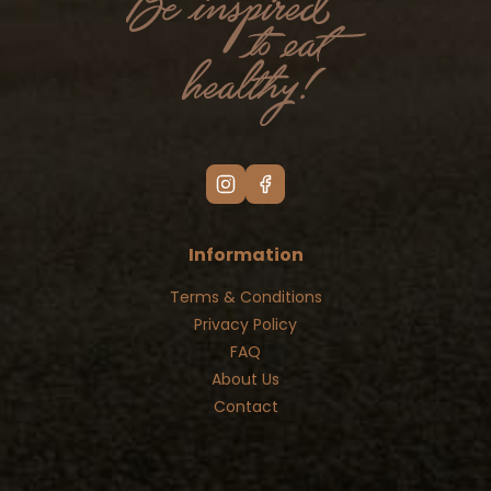
Information
Terms & Conditions
Privacy Policy
FAQ
About Us
Contact