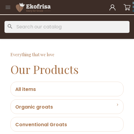

search
Everything that we love
Our Products
All items
Organic groats
Conventional Groats