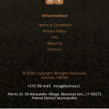
Information
Terms & Conditions
Privacy Policy
FAQ
About Us
Contact
© 2026 Copyright. All Rights Reserved.
Solution: ITBrolis
+370 319 41411
Info@ekofrisa.lt
Plento St. 39 Naraukelio Village, Šilavotos Sen., LT-59272
Prienai District Municipality