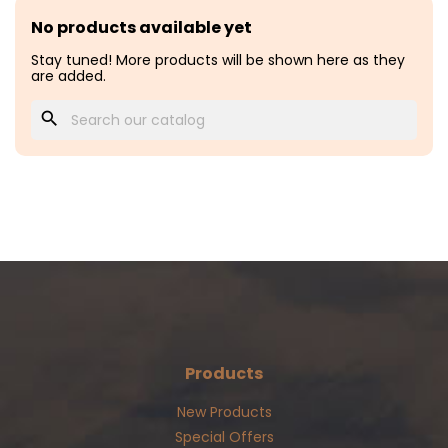
No products available yet
Stay tuned! More products will be shown here as they
are added.
search
Products
New Products
Special Offers