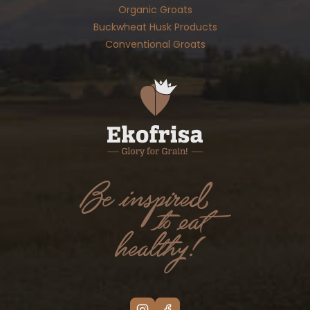
Organic Groats
Buckwheat Husk Products
Conventional Groats