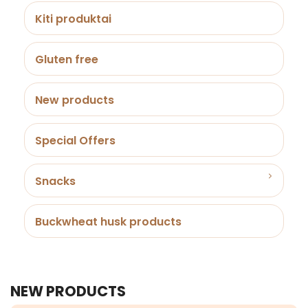
Kiti produktai
Gluten free
New products
Special Offers
Snacks
Buckwheat husk products
NEW PRODUCTS