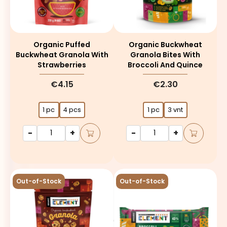
Organic Puffed
Organic Buckwheat
Buckwheat Granola With
Granola Bites With
Strawberries
Broccoli And Quince
€4.15
€2.30
1 pc
4 pcs
1 pc
3 vnt
-
+
-
+
Out-of-Stock
Out-of-Stock