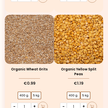
Organic Wheat Grits
Organic Yellow Split
Peas
€0.99
€1.19
400 g.
5 kg
400 g.
5 kg
-
+
-
+