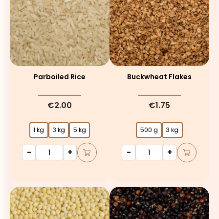
Parboiled Rice
Buckwheat Flakes
€2.00
€1.75
1 kg
3 kg
5 kg
500 g
3 kg
-
+
-
+