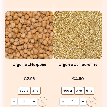
Organic Chickpeas
Organic Quinoa White
€2.95
€4.50
500 g
3 kg
500 g
3 kg
5 kg
-
+
-
+