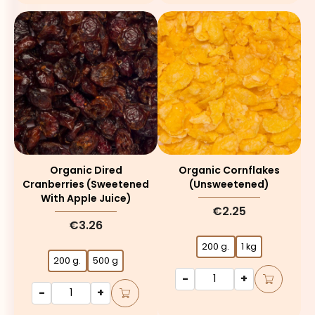
Organic Dired
Organic Cornflakes
Cranberries (sweetened
(unsweetened)
With Apple Juice)
€2.25
€3.26
200 g.
1 kg
200 g.
500 g
-
+
-
+