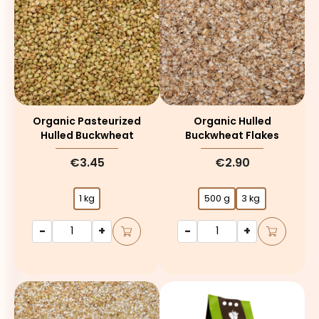
Organic Pasteurized
Organic Hulled
Hulled Buckwheat
Buckwheat Flakes
€3.45
€2.90
1 kg
500 g
3 kg
-
+
-
+