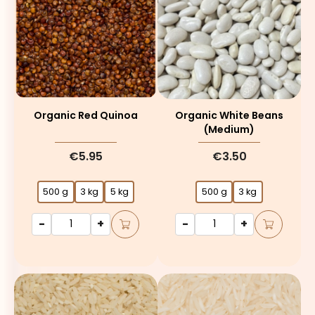
Organic Red Quinoa
Organic White Beans
(medium)
€5.95
€3.50
500 g
3 kg
5 kg
500 g
3 kg
-
+
-
+