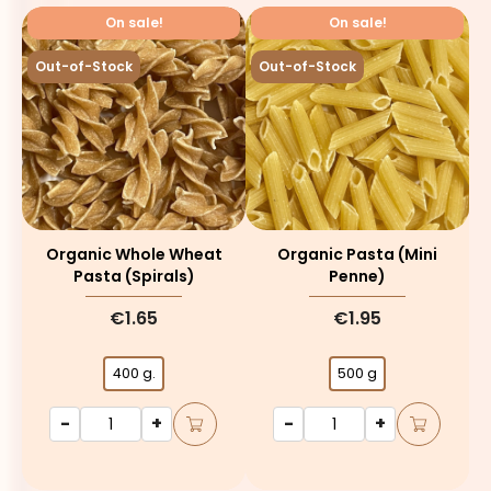
On sale!
On sale!
Out-of-Stock
Out-of-Stock
Organic Whole Wheat
Organic Pasta (mini
Pasta (spirals)
Penne)
€1.65
€1.95
400 g.
500 g
-
+
-
+