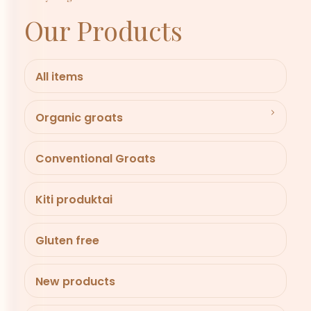
Our Products
All items
Organic groats
Conventional Groats
Kiti produktai
Gluten free
New products