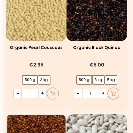
Organic Pearl Couscous
Organic Black Quinoa
€2.95
€5.00
500 g
3 kg
500 g
3 kg
5 kg
-
+
-
+