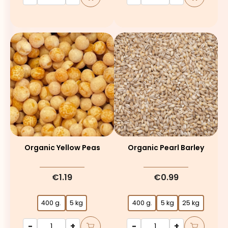
Organic Yellow Peas
Organic Pearl Barley
€1.19
€0.99
400 g.
5 kg
400 g.
5 kg
25 kg
-
+
-
+