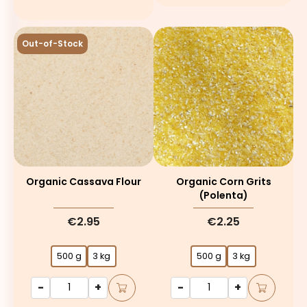
Out-of-Stock
Organic Cassava Flour
Organic Corn Grits
(polenta)
€2.95
€2.25
500 g
3 kg
500 g
3 kg
-
+
-
+