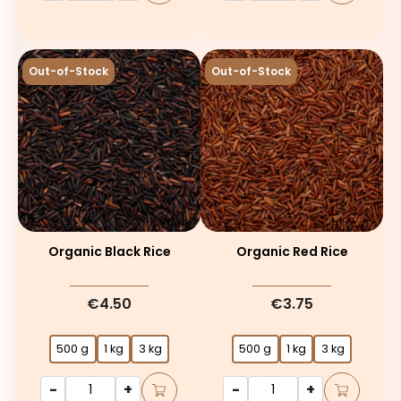
Out-of-Stock
Out-of-Stock
Organic Black Rice
Organic Red Rice
€4.50
€3.75
500 g
1 kg
3 kg
500 g
1 kg
3 kg
-
+
-
+