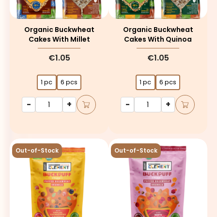
Organic Buckwheat
Organic Buckwheat
Cakes With Millet
Cakes With Quinoa
€1.05
€1.05
1 pc
6 pcs
1 pc
6 pcs
-
+
-
+
Out-of-Stock
Out-of-Stock