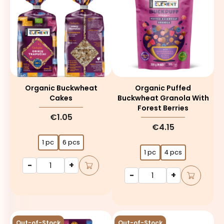
Organic Buckwheat
Organic Puffed
Cakes
Buckwheat Granola With
Forest Berries
€1.05
€4.15
1 pc
6 pcs
1 pc
4 pcs
-
+
-
+
Out-of-Stock
Out-of-Stock