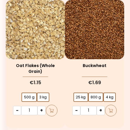
Oat Flakes (whole
Buckwheat
Grain)
€1.15
€1.69
500 g
3 kg
25 kg
800 g
4 kg
-
+
-
+