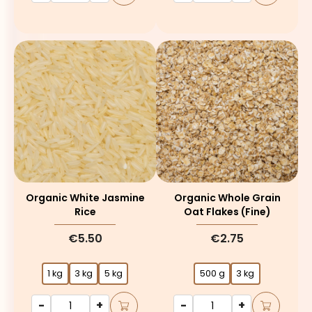
Organic White Jasmine
Organic Whole Grain
Rice
Oat Flakes (fine)
€5.50
€2.75
1 kg
3 kg
5 kg
500 g
3 kg
-
+
-
+