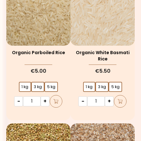
Organic Parboiled Rice
Organic White Basmati
Rice
€5.00
€5.50
1 kg
3 kg
5 kg
1 kg
3 kg
5 kg
-
+
-
+