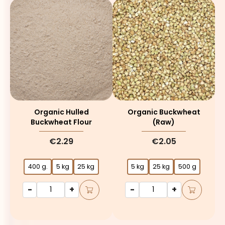
Organic Hulled
Organic Buckwheat
Buckwheat Flour
(raw)
€2.29
€2.05
400 g.
5 kg
25 kg
5 kg
25 kg
500 g
-
+
-
+