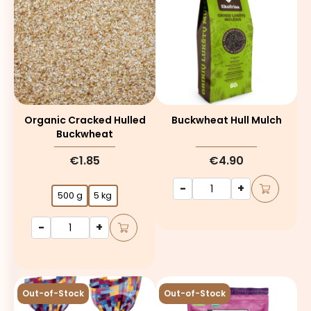
Organic Cracked Hulled
Buckwheat Hull Mulch
Buckwheat
€1.85
€4.90
-
+
500 g
5 kg
-
+
Out-of-Stock
Out-of-Stock