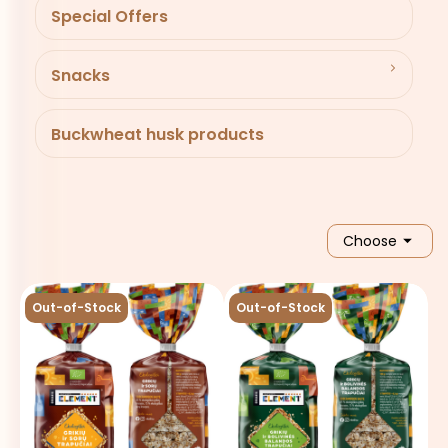
Special Offers
Snacks
Buckwheat husk products

Choose
Out-of-Stock
Out-of-Stock