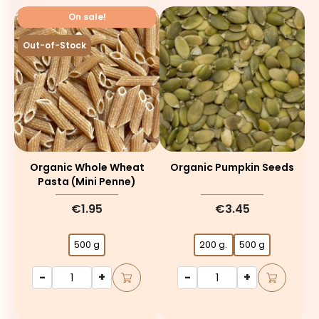
On sale!
Out-of-Stock
Organic Whole Wheat
Organic Pumpkin Seeds
Pasta (mini Penne)
€1.95
€3.45
500 g
200 g.
500 g
-
+
-
+