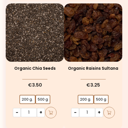
Organic Chia Seeds
Organic Raisins Sultana
€3.50
€3.25
200 g.
500 g
200 g.
500 g
-
+
-
+