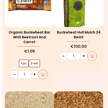
Organic Buckwheat Bar
Buckwheat Hull Mulch 24
With Beetroot And
BAGS
Carrot
€100.00
€1.05
-
+
1 pc
3 vnt
-
+