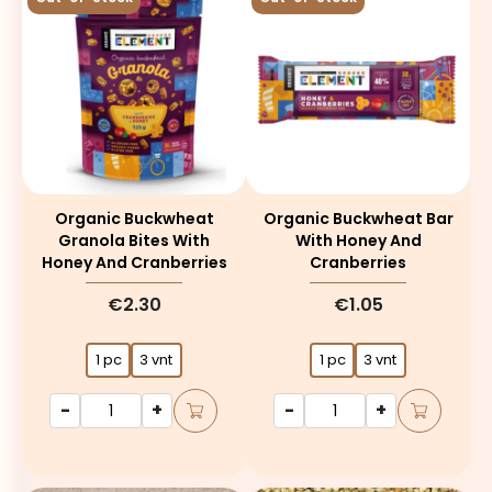
Organic Buckwheat
Organic Buckwheat Bar
Granola Bites With
With Honey And
Honey And Cranberries
Cranberries
€2.30
€1.05
1 pc
3 vnt
1 pc
3 vnt
-
+
-
+