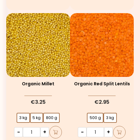
Organic Millet
Organic Red Split Lentils
€3.25
€2.95
3 kg
5 kg
800 g
500 g
3 kg
-
+
-
+