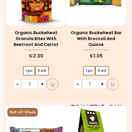
Organic Buckwheat
Organic Buckwheat Bar
Granola Bites With
With Broccoli And
Beetroot And Carrot
Quince
€2.30
€1.05
1 pc
3 vnt
1 pc
3 vnt
-
+
-
+
Out-of-Stock