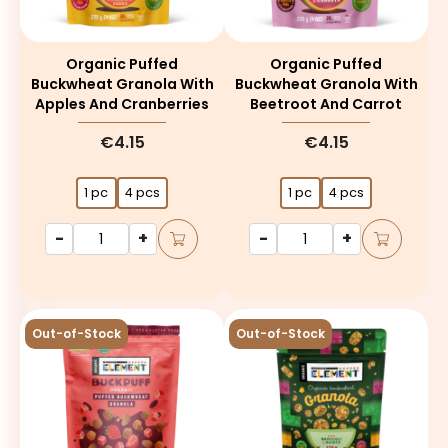
Organic Puffed
Organic Puffed
Buckwheat Granola With
Buckwheat Granola With
Apples And Cranberries
Beetroot And Carrot
€4.15
€4.15
1 pc
4 pcs
1 pc
4 pcs
-
+
-
+
Out-of-Stock
Out-of-Stock