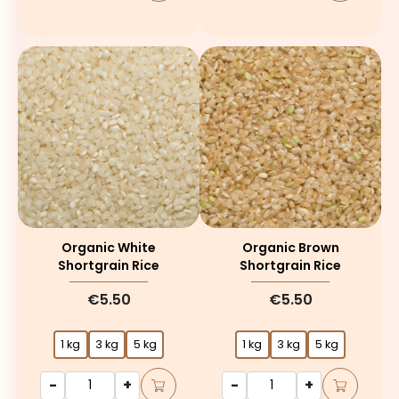
Organic White
Organic Brown
Shortgrain Rice
Shortgrain Rice
€5.50
€5.50
1 kg
3 kg
5 kg
1 kg
3 kg
5 kg
-
+
-
+