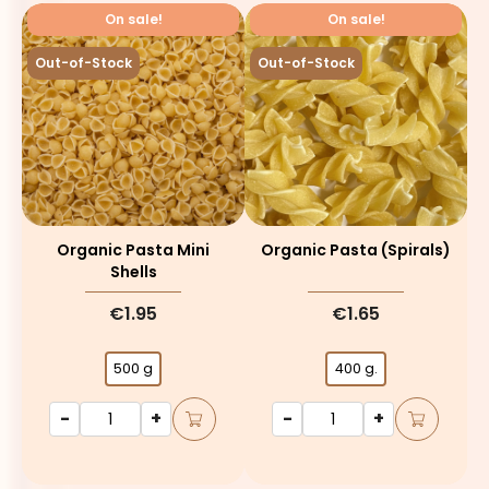
On sale!
On sale!
Out-of-Stock
Out-of-Stock
Organic Pasta Mini
Organic Pasta (spirals)
Shells
€1.95
€1.65
500 g
400 g.
-
+
-
+