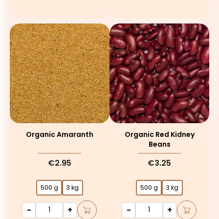
Organic Amaranth
Organic Red Kidney
Beans
€2.95
€3.25
500 g
3 kg
500 g
3 kg
-
+
-
+