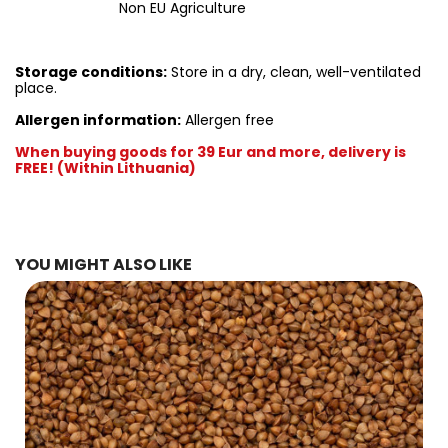
Non EU Agriculture
Storage conditions:
Store in a dry, clean, well-ventilated
place.
Allergen information:
Allergen free
When buying goods for 39 Eur and more, delivery is
FREE! (Within Lithuania)
YOU MIGHT ALSO LIKE