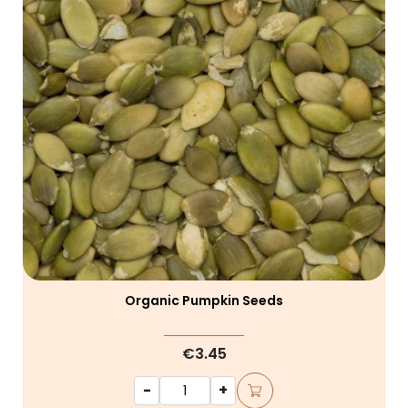
Organic Pumpkin Seeds
€3.45
-
+