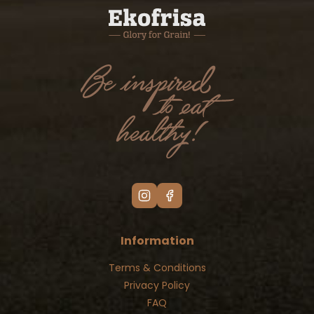
Information
Terms & Conditions
Privacy Policy
FAQ