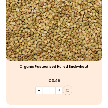
Organic Pasteurized Hulled Buckwheat
€3.45
-
+