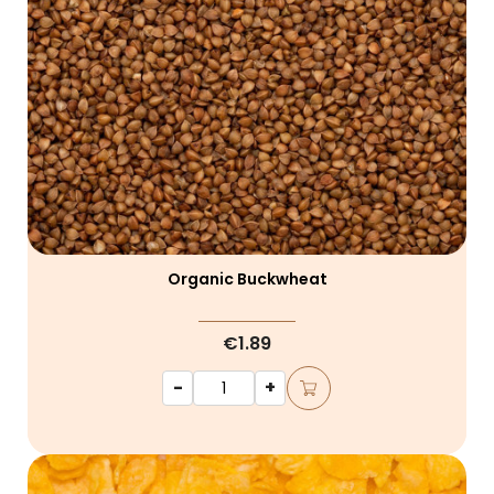
Organic Buckwheat
€1.89
-
+