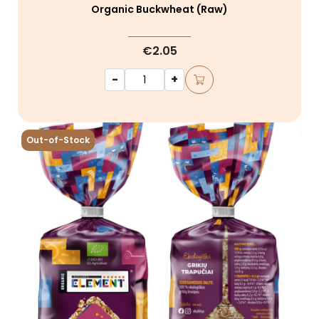
Organic Buckwheat (raw)
€2.05
-
+
Out-of-Stock