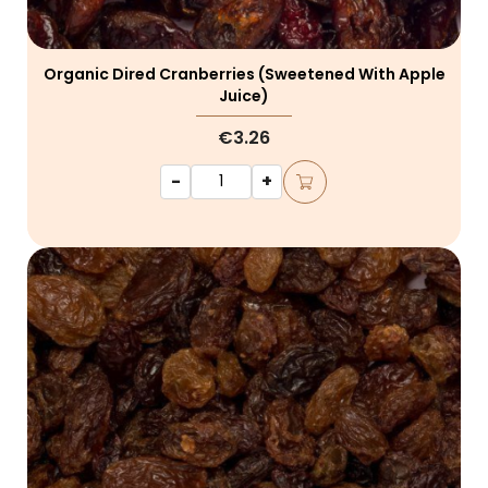
Organic Dired Cranberries (sweetened With Apple
Juice)
€3.26
-
+