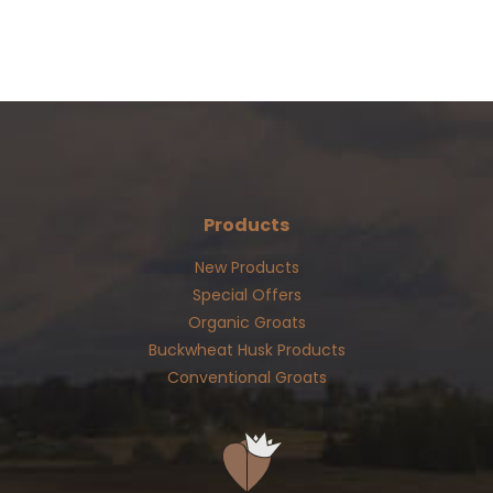
Products
New Products
Special Offers
Organic Groats
Buckwheat Husk Products
Conventional Groats