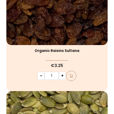
Organic Raisins Sultana
€3.25
-
+