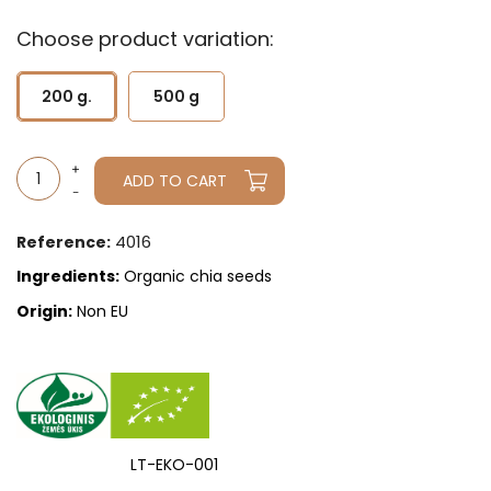
Choose product variation:
200 g.
500 g
ADD TO CART
4016
Reference:
Ingredients:
Organic chia seeds
Origin:
Non EU
LT-EKO-001