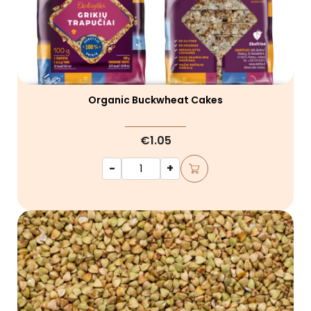
Organic Buckwheat Cakes
€1.05
-
+