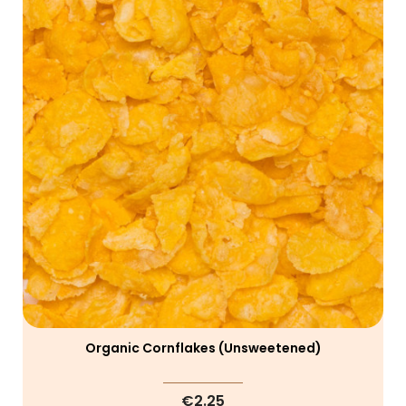
Organic Cornflakes (unsweetened)
€2.25