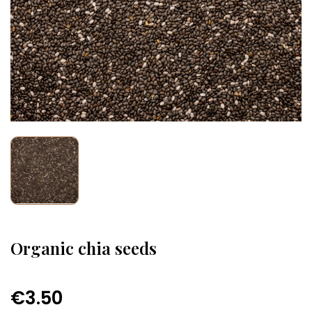
Organic chia seeds
€3.50