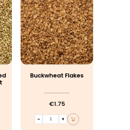
ed
Buckwheat Flakes
t
€1.75
-
+