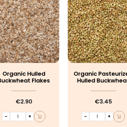
Organic Hulled
Organic Pasteuriz
Buckwheat Flakes
Hulled Buckwhea
€2.90
€3.45
-
+
-
+