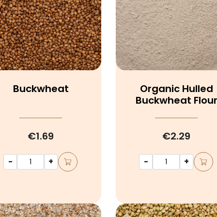
Buckwheat
Organic Hulled
Buckwheat Flou
€1.69
€2.29
-
+
-
+