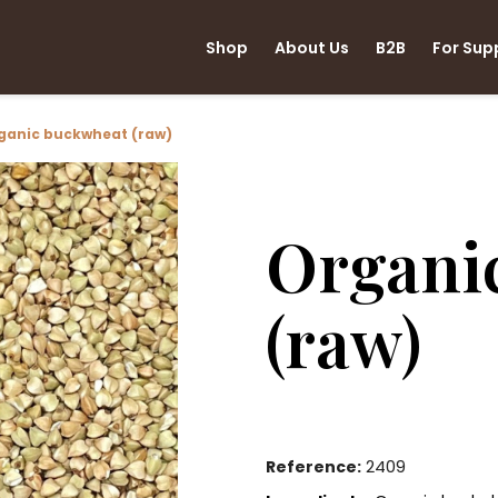
Shop
About Us
B2B
For Sup
ganic buckwheat (raw)
Organi
(raw)
2409
Reference: