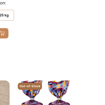
on:
25 kg
Out-of-Stock