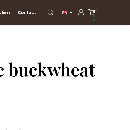
0
pliers
Contact

c buckwheat