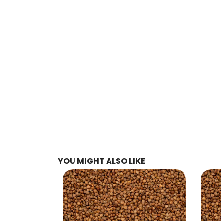
YOU MIGHT ALSO LIKE