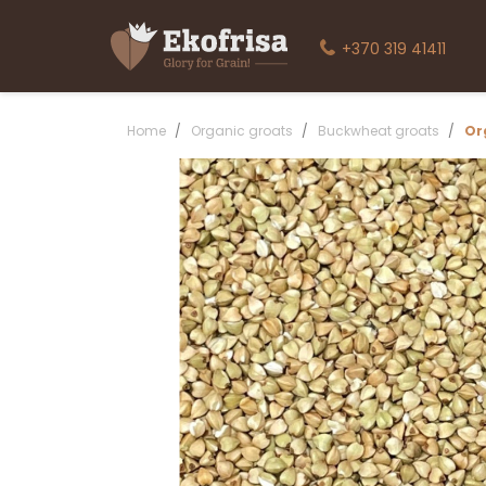
+370 319 41411
Home
Organic groats
Buckwheat groats
Or