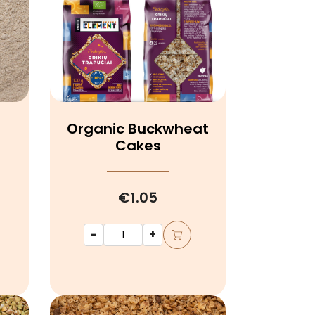
Organic Buckwheat
r
Cakes
€1.05
-
+