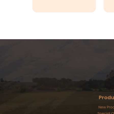
Produ
New Pro
Special O