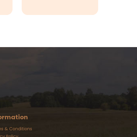
ormation
s & Conditions
cy Policy