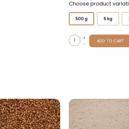
Choose product variati
500 g
5 kg
ADD TO CART