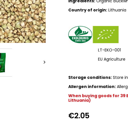
Ingredients:
Organic buckwh
Country of origin:
Lithuania
LT-EKO-001
EU Agriculture

Storage conditions:
Store in
Allergen information:
Allerg
When buying goods for 39 Eu
Lithuania)
€2.05