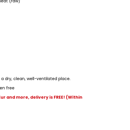
eat (raw)
 a dry, clean, well-ventilated place.
en free
r and more, delivery is FREE! (Within