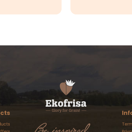
cts
Inf
ducts
Term
ffers
Priva