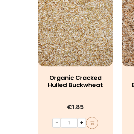
Organic Cracked
Hulled Buckwheat
€1.85
-
+