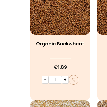
Organic Buckwheat
€1.89
-
+