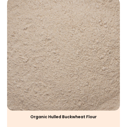
Organic Hulled Buckwheat Flour