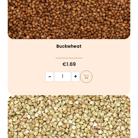
Buckwheat
€1.69
-
+