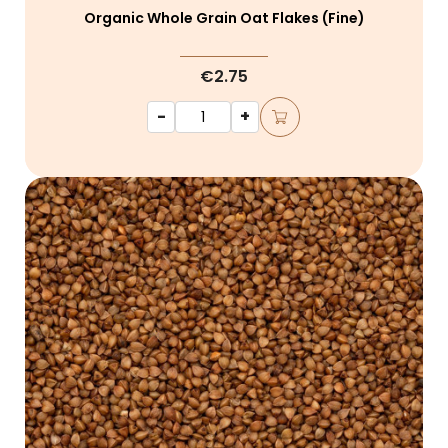
Organic Whole Grain Oat Flakes (fine)
€2.75
-
+