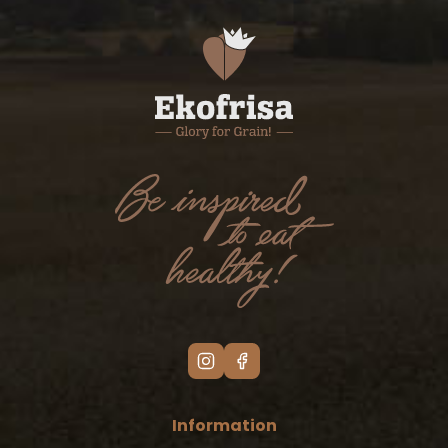
Information