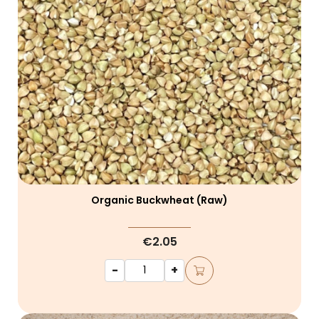
Organic Buckwheat (raw)
€2.05
-
+