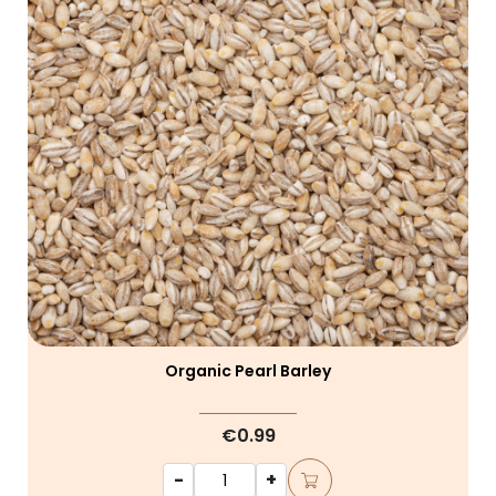
Organic Pearl Barley
€0.99
-
+