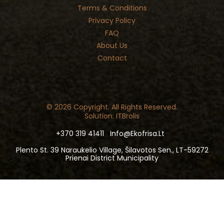
Terms & Conditions
Privacy Policy
FAQ
About Us
Contact
© 2026 Copyright. All Rights Reserved.
Solution: ITBrolis
+370 319 41411
Info@ekofrisa.lt
Plento St. 39 Naraukelio Village, Šilavotos Sen., LT-59272
Prienai District Municipality