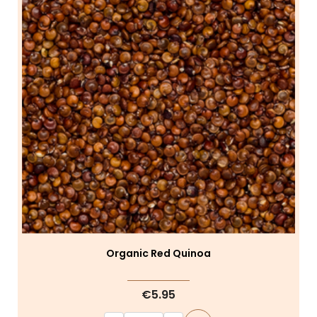
Organic Red Quinoa
€5.95