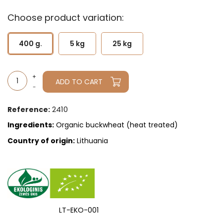
Choose product variation:
400 g.
5 kg
25 kg
ADD TO CART
2410
Reference:
Ingredients:
Organic buckwheat (heat treated)
Country of origin:
Lithuania
LT-EKO-001