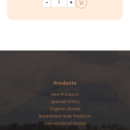
-
+
Products
New Products
Special Offers
Organic Groats
Buckwheat Husk Products
Conventional Groats