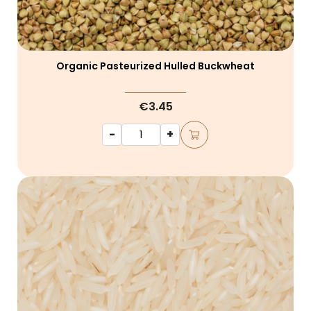
Organic Pasteurized Hulled Buckwheat
€3.45
-
+