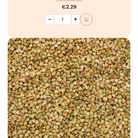
€2.29
-
+