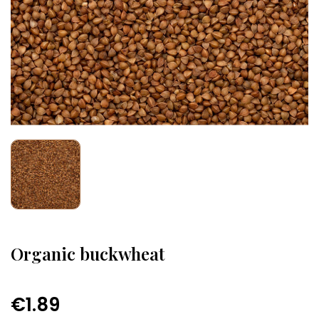
Organic buckwheat
€1.89