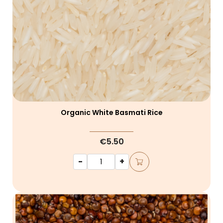
Organic White Basmati Rice
€5.50
-
+