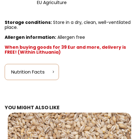
EU Agriculture
Storage conditions:
Store in a dry, clean, well-ventilated
place.
Allergen information:
Allergen free
When buying goods for 39 Eur and more, delivery is
FREE! (Within Lithuania)
Nutrition Facts
YOU MIGHT ALSO LIKE