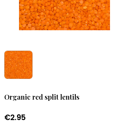
Organic red split lentils
€2.95