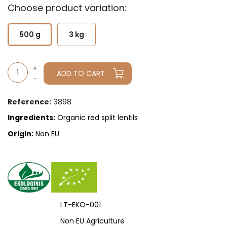
Choose product variation:
500 g
3 kg
ADD TO CART
3898
Reference:
Ingredients:
Organic red split lentils
Origin:
Non EU
LT-EKO-001
Non EU Agriculture