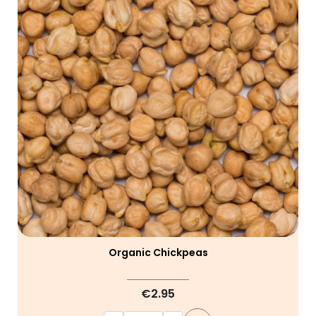
Organic Chickpeas
€2.95