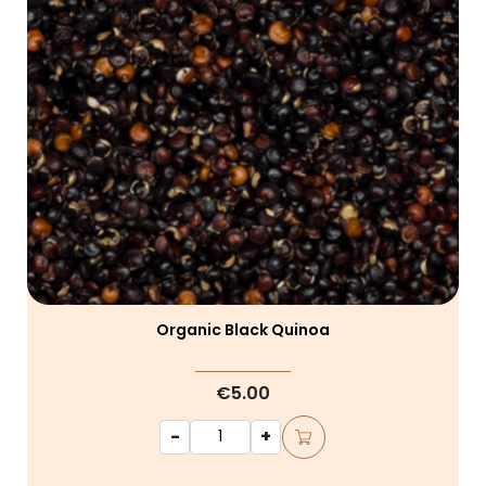
Organic Black Quinoa
€5.00
-
+