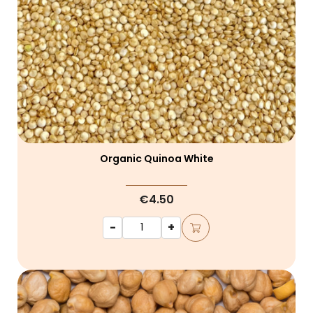
Organic Quinoa White
€4.50
-
+