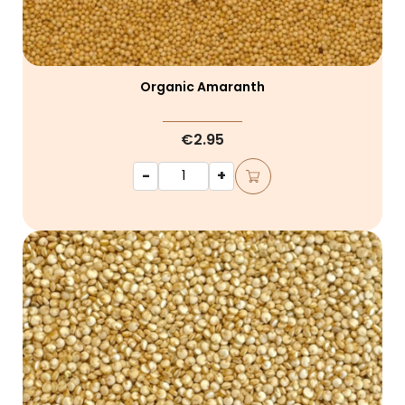
Organic Amaranth
€2.95
-
+