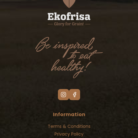
Information
Terms & Conditions
Privacy Policy