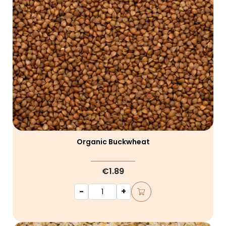
Organic Buckwheat
€1.89
-
+