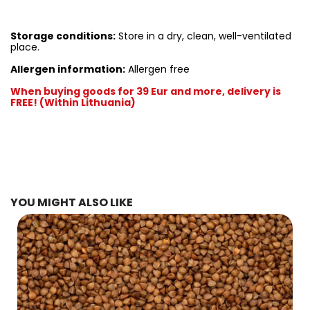
Storage conditions:
Store in a dry, clean, well-ventilated
place.
Allergen information:
Allergen free
When buying goods for 39 Eur and more, delivery is
FREE! (Within Lithuania)
YOU MIGHT ALSO LIKE