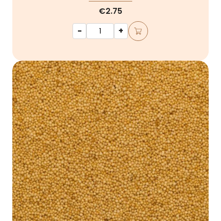
€2.75
-
+