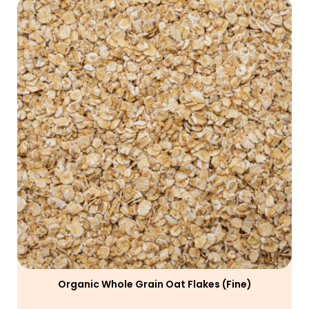
Organic Whole Grain Oat Flakes (fine)