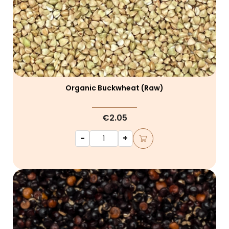
Organic Buckwheat (raw)
€2.05
-
+