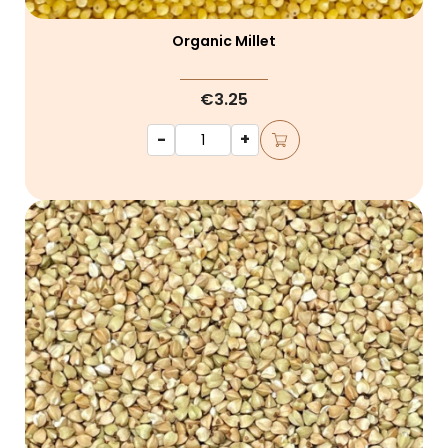
Organic Millet
€3.25
-
+