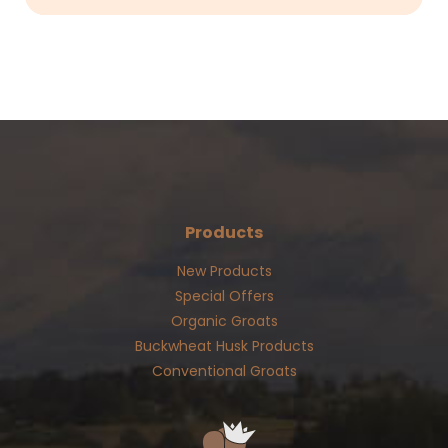
Products
New Products
Special Offers
Organic Groats
Buckwheat Husk Products
Conventional Groats