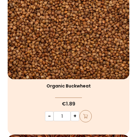
Organic Buckwheat
€1.89
-
+