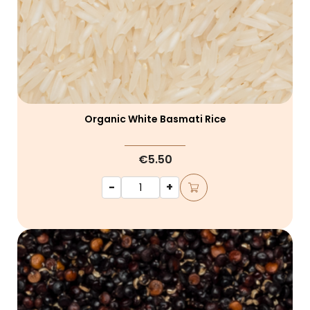
Organic White Basmati Rice
€5.50
-
+