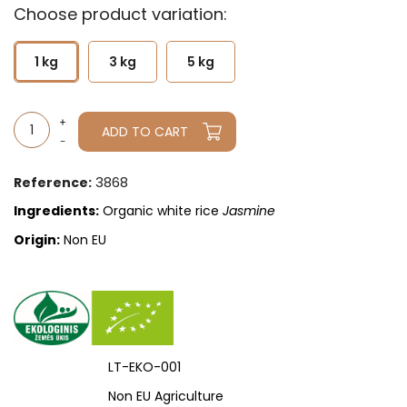
Choose product variation:
1 kg
3 kg
5 kg
ADD TO CART
3868
Reference:
Ingredients:
Organic white rice
Jasmine
Origin:
Non EU
LT-EKO-001
Non EU Agriculture