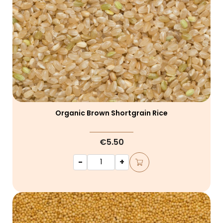
Organic Brown Shortgrain Rice
€5.50
-
+