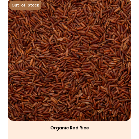
Out-of-Stock
Organic Red Rice