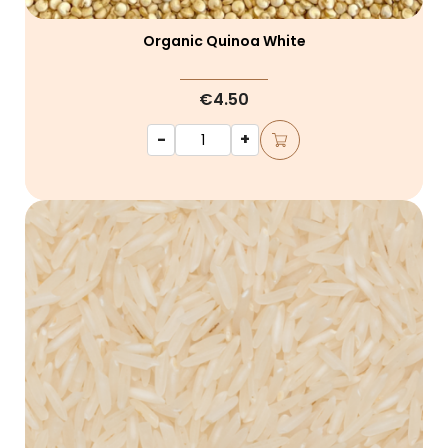
Organic Quinoa White
€4.50
-
+