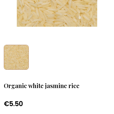
Organic white jasmine rice
€5.50