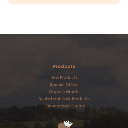
Products
New Products
Special Offers
Organic Groats
Buckwheat Husk Products
Conventional Groats