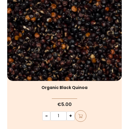
Organic Black Quinoa
€5.00
-
+