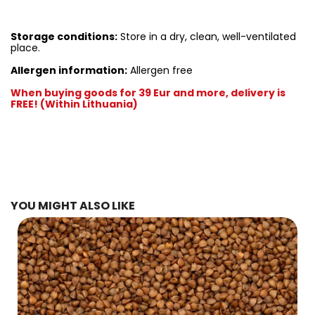
Storage conditions:
Store in a dry, clean, well-ventilated
place.
Allergen information:
Allergen free
When buying goods for 39 Eur and more, delivery is
FREE! (Within Lithuania)
YOU MIGHT ALSO LIKE