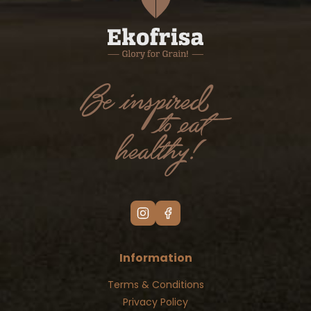
Information
Terms & Conditions
Privacy Policy