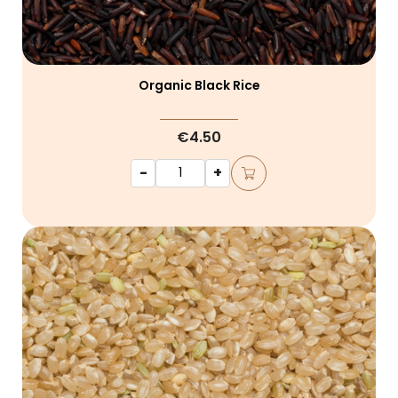
Organic Black Rice
€4.50
-
+