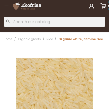

search
Home
Organic groats
Rice
Organic white jasmine rice