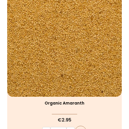
Organic Amaranth
€2.95