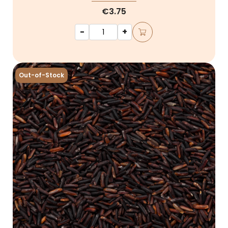
€3.75
-
+
Out-of-Stock