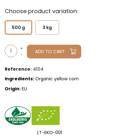
Choose product variation:
500 g
3 kg
ADD TO CART
4104
Reference:
Ingredients:
Organic yellow corn
Origin:
EU
LT-EKO-001