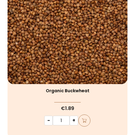
Organic Buckwheat
€1.89
-
+