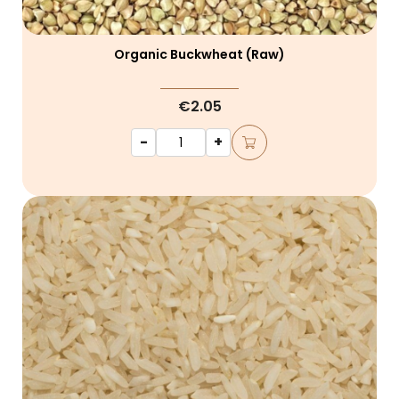
Organic Buckwheat (raw)
€2.05
-
+