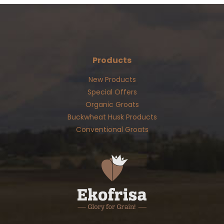
Products
New Products
Special Offers
Organic Groats
Buckwheat Husk Products
Conventional Groats