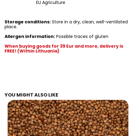
EU Agriculture
Storage conditions:
Store in a dry, clean, well-ventilated
place.
Allergen information:
Possible traces of gluten
When buying goods for 39 Eur and more, delivery is
FREE! (Within Lithuania)
YOU MIGHT ALSO LIKE