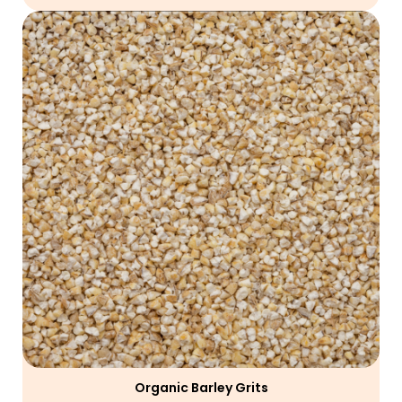
Organic Barley Grits