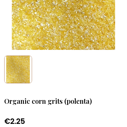
Organic corn grits (polenta)
€2.25