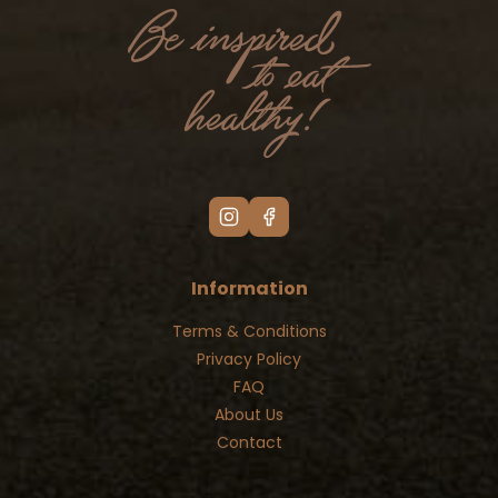
Information
Terms & Conditions
Privacy Policy
FAQ
About Us
Contact