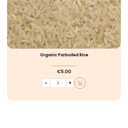
Organic Parboiled Rice
€5.00
-
+