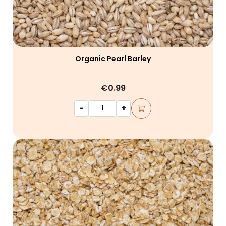
Organic Pearl Barley
€0.99
-
+