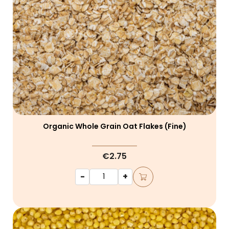
Organic Whole Grain Oat Flakes (fine)
€2.75
-
+