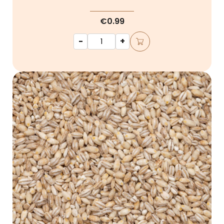
€0.99
-
+