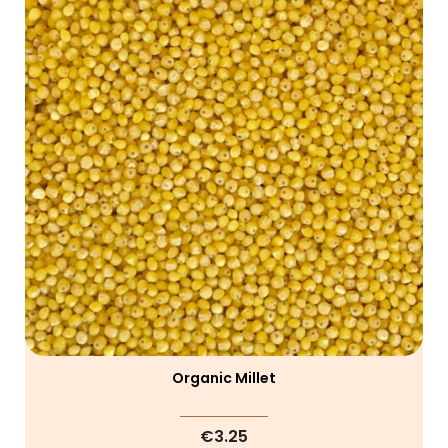
Organic Millet
€3.25