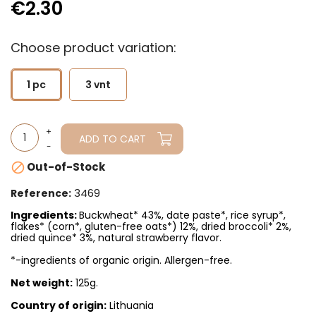
€2.30
Choose product variation:
1 pc
3 vnt
ADD TO CART
Out-of-Stock

3469
Reference:
Ingredients:
Buckwheat* 43%, date paste*, rice syrup*,
flakes* (corn*, gluten-free oats*) 12%, dried broccoli* 2%,
dried quince* 3%, natural strawberry flavor.
*-ingredients of organic origin. Allergen-free.
Net weight:
125g.
Country of origin:
Lithuania