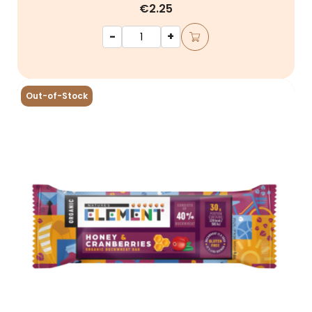
€2.25
-
+
Out-of-Stock