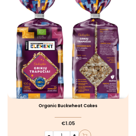
Organic Buckwheat Cakes
€1.05
-
+