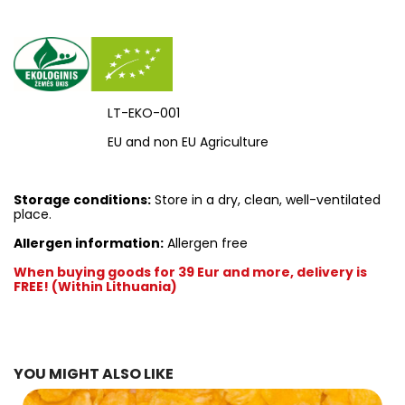
LT-EKO-001
EU and non EU Agriculture
Storage conditions:
Store in a dry, clean, well-ventilated
place.
Allergen information:
Allergen free
When buying goods for 39 Eur and more, delivery is
FREE! (Within Lithuania)
YOU MIGHT ALSO LIKE