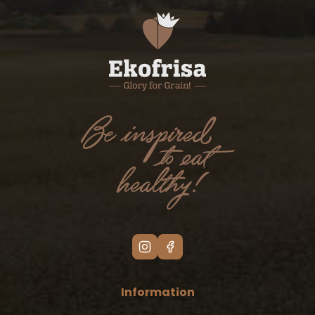
Information