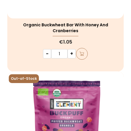
Organic Buckwheat Bar With Honey And
Cranberries
€1.05
-
+
Out-of-Stock