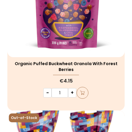
Organic Puffed Buckwheat Granola With Forest
Berries
€4.15
-
+
Out-of-Stock