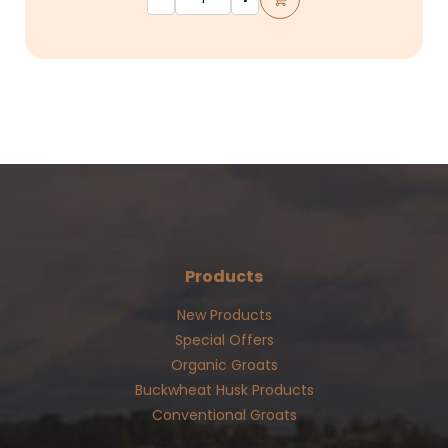
Products
New Products
Special Offers
Organic Groats
Buckwheat Husk Products
Conventional Groats