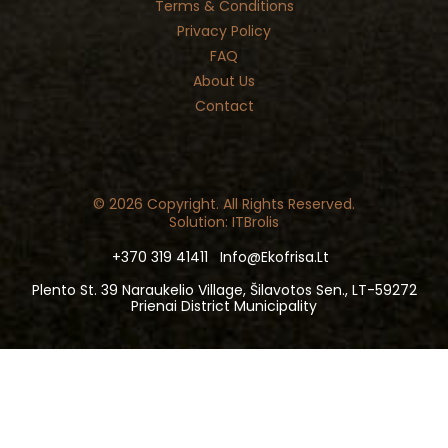
Terms & Conditions
Privacy Policy
FAQ
About Us
Contact
© 2026 Copyright. All Rights Reserved.
Solution: ITBrolis
+370 319 41411
Info@ekofrisa.lt
Plento St. 39 Naraukelio Village, Šilavotos Sen., LT-59272
Prienai District Municipality