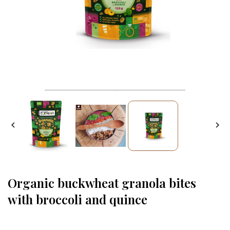


Organic buckwheat granola bites
with broccoli and quince