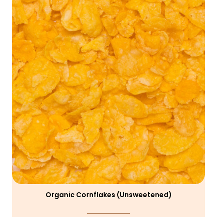
Organic Cornflakes (unsweetened)