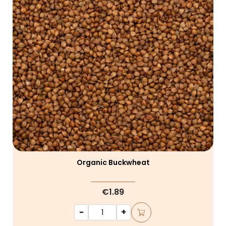
Organic Buckwheat
€1.89
-
+