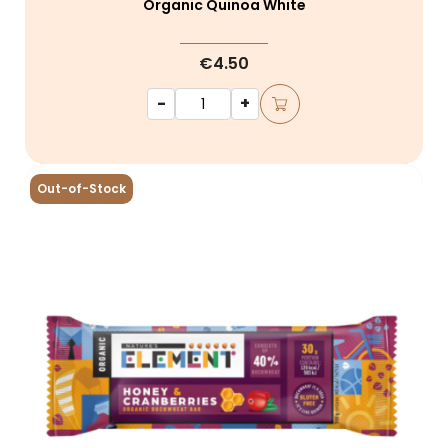
Organic Quinoa White
€4.50
-
+
Out-of-Stock