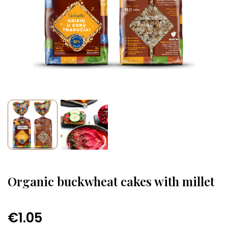
Organic buckwheat cakes with millet
€1.05