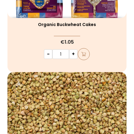
Organic Buckwheat Cakes
€1.05
-
+