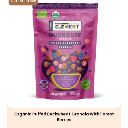
Out-of-Stock
Organic Puffed Buckwheat Granola With Forest
Berries