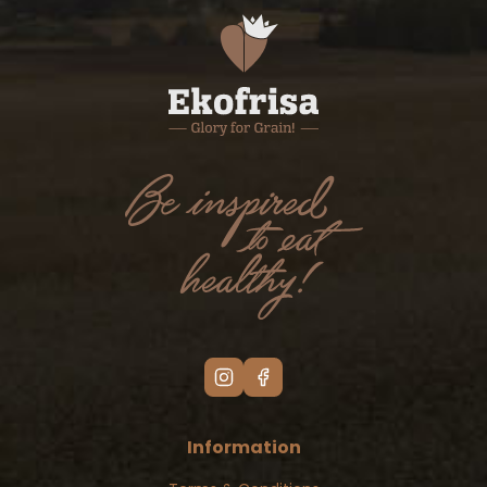
Information