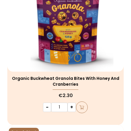
Organic Buckwheat Granola Bites With Honey And
Cranberries
€2.30
-
+