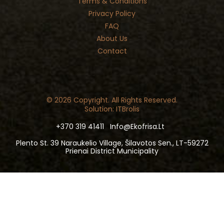
Terms & Conditions
Privacy Policy
FAQ
About Us
Contact
© 2026 Copyright. All Rights Reserved.
Solution: ITBrolis
+370 319 41411
Info@ekofrisa.lt
Plento St. 39 Naraukelio Village, Šilavotos Sen., LT-59272
Prienai District Municipality