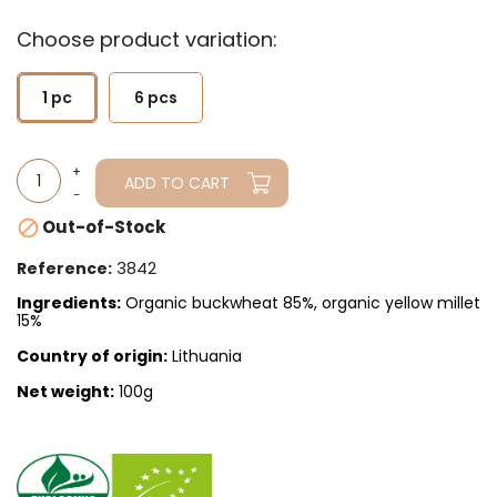
Choose product variation:
1 pc
6 pcs
ADD TO CART
Out-of-Stock

3842
Reference:
Ingredients:
Organic buckwheat 85%, organic yellow millet
15%
Country of origin:
Lithuania
Net weight:
100g