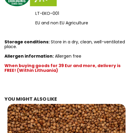
LT-EKO-001
EU and non EU Agriculture
Storage conditions:
Store in a dry, clean, well-ventilated
place.
Allergen information:
Allergen free
When buying goods for 39 Eur and more, delivery is
FREE! (Within Lithuania)
YOU MIGHT ALSO LIKE