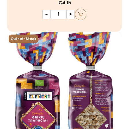
€4.15
-
+
Out-of-Stock