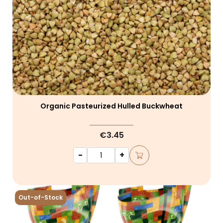
Organic Pasteurized Hulled Buckwheat
€3.45
-
+
Out-of-Stock