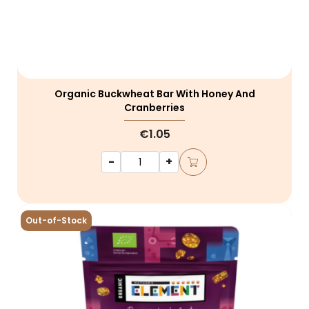
Organic Buckwheat Bar With Honey And
Cranberries
€1.05
-
+
Out-of-Stock