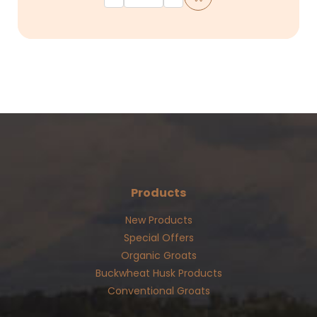
Products
New Products
Special Offers
Organic Groats
Buckwheat Husk Products
Conventional Groats