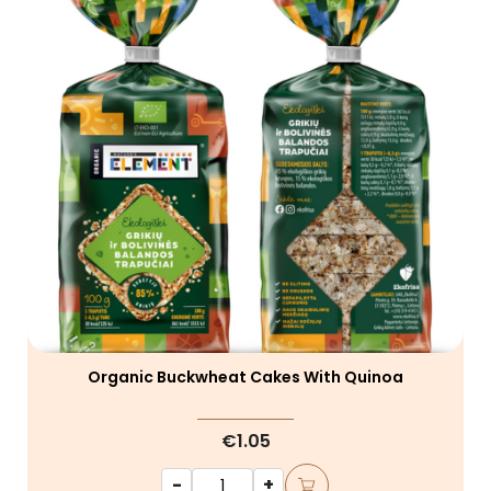
Organic Buckwheat Cakes With Quinoa
€1.05
-
+