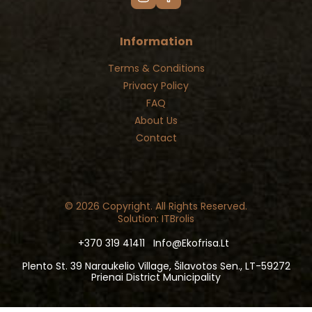
Information
Terms & Conditions
Privacy Policy
FAQ
About Us
Contact
© 2026 Copyright. All Rights Reserved.
Solution: ITBrolis
+370 319 41411
Info@ekofrisa.lt
Plento St. 39 Naraukelio Village, Šilavotos Sen., LT-59272
Prienai District Municipality