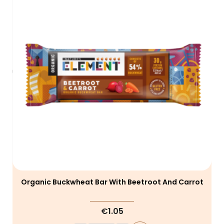
Organic Buckwheat Bar With Beetroot And Carrot
€1.05