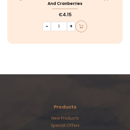
And Cranberries
€4.15
-
+
Products
New Products
Special Offers