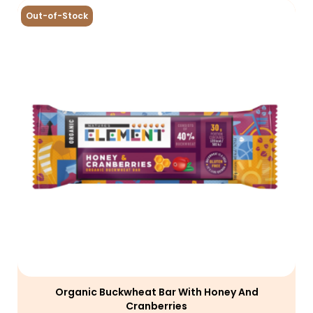
Out-of-Stock
Organic Buckwheat Bar With Honey And
Cranberries