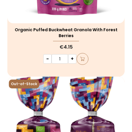
Organic Puffed Buckwheat Granola With Forest
Berries
€4.15
-
+
Out-of-Stock