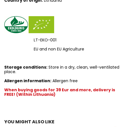
Country of origin:
Lithuania
LT-EKO-001
EU and non EU Agriculture
Storage conditions:
Store in a dry, clean, well-ventilated
place.
Allergen information:
Allergen free
When buying goods for 39 Eur and more, delivery is
FREE! (Within Lithuania)
YOU MIGHT ALSO LIKE