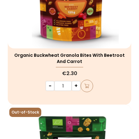
Organic Buckwheat Granola Bites With Beetroot
And Carrot
€2.30
-
+
Out-of-Stock