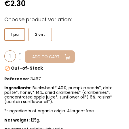
€2.30
Choose product variation:
1 pc
3 vnt
ADD TO CART
Out-of-Stock

3467
Reference:
Ingredients:
Buckwheat* 40%, pumpkin seeds*, date
paste*, honey* 14%, dried cranberries* (cranberries*,
concentrated apple juice*, sunflower oil*) 6%, raisins*
(contain sunflower oil*).
*-ingredients of organic origin. Allergen-free.
Net weight:
125g.