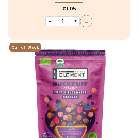
€1.05
-
+
Out-of-Stock