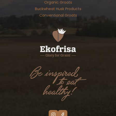
Organic Groats
Buckwheat Husk Products
Conventional Groats