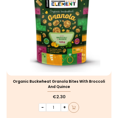
Organic Buckwheat Granola Bites With Broccoli
And Quince
€2.30
-
+