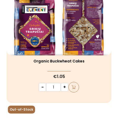
Organic Buckwheat Cakes
€1.05
-
+
Out-of-Stock