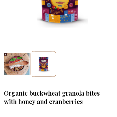
Organic buckwheat granola bites
with honey and cranberries