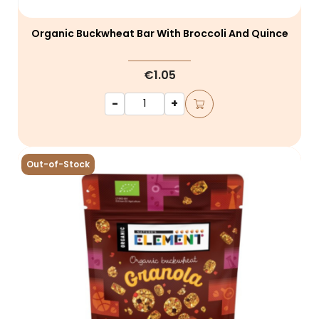
Organic Buckwheat Bar With Broccoli And Quince
€1.05
-
+
Out-of-Stock