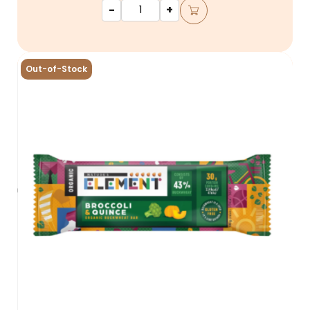
-
+
Out-of-Stock