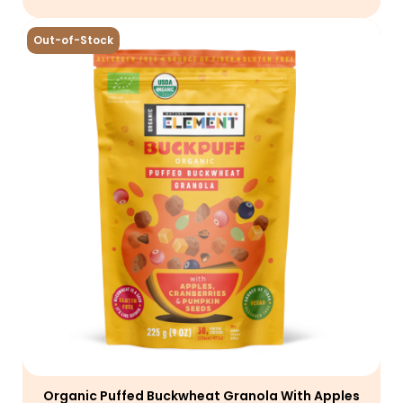
Out-of-Stock
Organic Puffed Buckwheat Granola With Apples