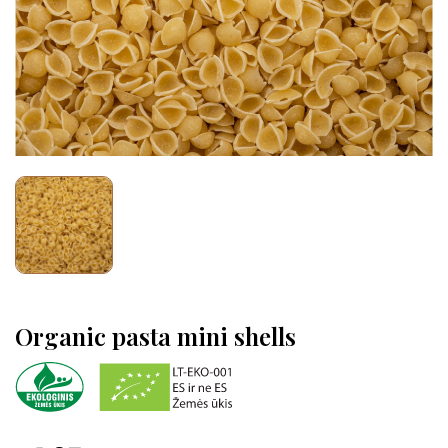
Organic pasta mini shells