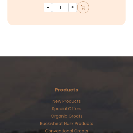
-
+
Products
New Products
Special Offers
Organic Groats
Buckwheat Husk Products
Conventional Groats