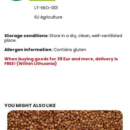
LT-EKO-001
EU Agriculture
Storage conditions:
Store in a dry, clean, well-ventilated
place.
Allergen information:
Contains gluten
When buying goods for 39 Eur and more, delivery is
FREE! (Within Lithuania)
YOU MIGHT ALSO LIKE