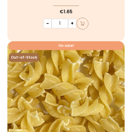
€1.65
-
+
On sale!
Out-of-Stock