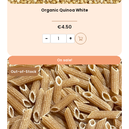
Organic Quinoa White
€4.50
-
+
On sale!
Out-of-Stock