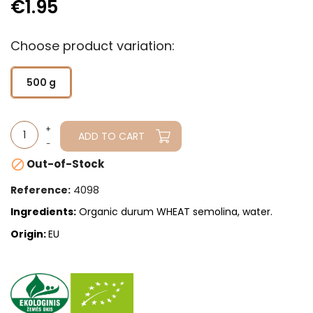
€1.95
Choose product variation:
500 g
ADD TO CART
Out-of-Stock

4098
Reference:
Ingredients:
Organic durum WHEAT semolina, water.
Origin:
EU