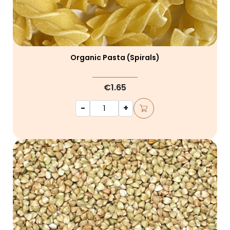
Organic Pasta (spirals)
€1.65
-
+