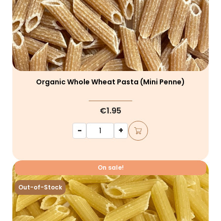
Organic Whole Wheat Pasta (mini Penne)
€1.95
-
+
On sale!
Out-of-Stock