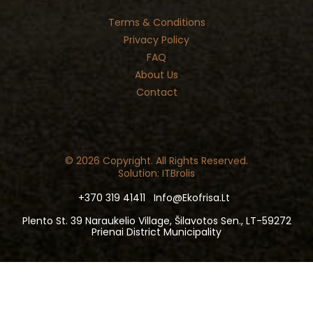
Terms & Conditions
Privacy Policy
FAQ
About Us
Contact
© 2026 Copyright. All Rights Reserved.
Solution: ITBrolis
+370 319 41411
Info@ekofrisa.lt
Plento St. 39 Naraukelio Village, Šilavotos Sen., LT-59272
Prienai District Municipality