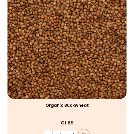
Organic Buckwheat
€1.89