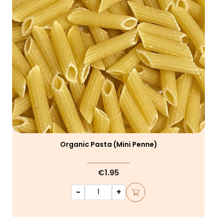
Organic Pasta (mini Penne)
€1.95
-
+