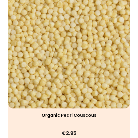
Organic Pearl Couscous
€2.95