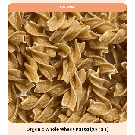
On sale!
Organic Whole Wheat Pasta (spirals)