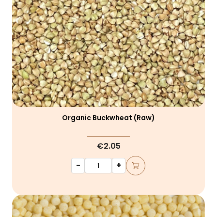
Organic Buckwheat (raw)
€2.05
-
+