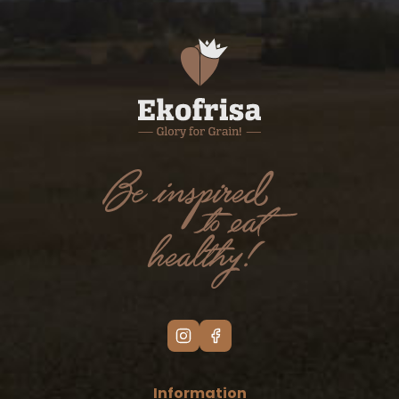
Information