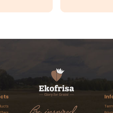
cts
Inf
ducts
Term
ffers
Priva