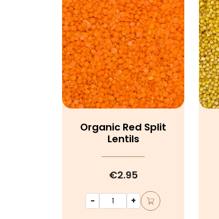
Organic Red Split
Lentils
€2.95
-
+