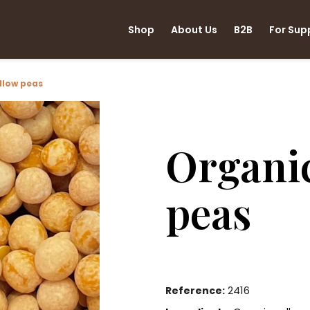
Shop
About Us
B2B
For Sup
llow peas
Organic
peas
2416
Reference: