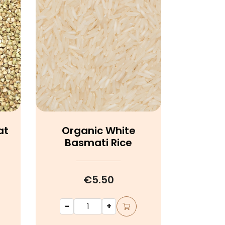
at
Organic White
Basmati Rice
€5.50
-
+