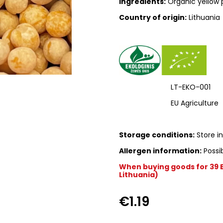
Ingredients:
Organic yellow 
Country of origin:
Lithuania
LT-EKO-001
EU Agriculture
Storage conditions:
Store in
Allergen information:
Possib
When buying goods for 39 Eu
Lithuania)
€1.19