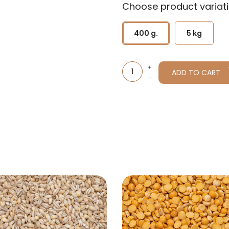
Choose product variati
400 g.
5 kg
ADD TO CART