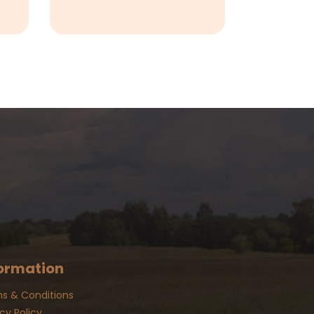
ormation
s & Conditions
cy Policy