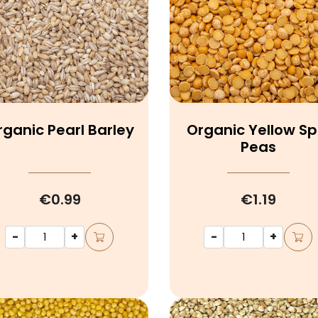
rganic Pearl Barley
Organic Yellow Spl
Peas
€0.99
€1.19
-
+
-
+