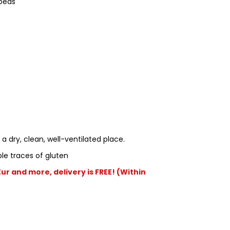
peas
 a dry, clean, well-ventilated place.
le traces of gluten
r and more, delivery is FREE! (Within