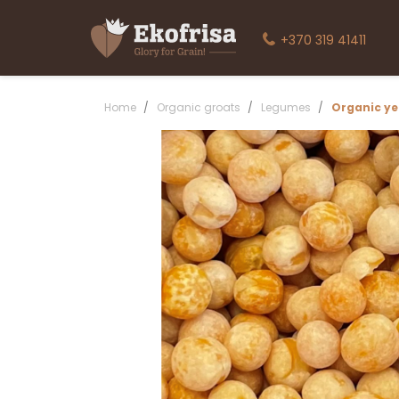
+370 319 41411
Home
Organic groats
Legumes
Organic ye