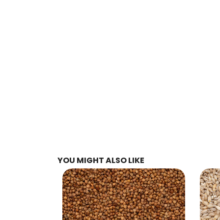
YOU MIGHT ALSO LIKE