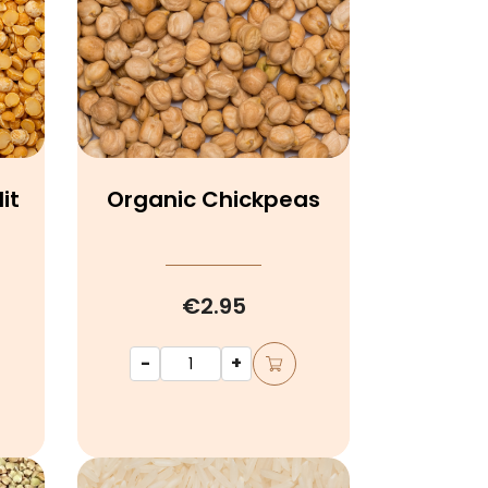
it
Organic Chickpeas
€2.95
-
+