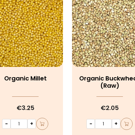
Organic Millet
Organic Buckwhe
(raw)
€3.25
€2.05
-
+
-
+