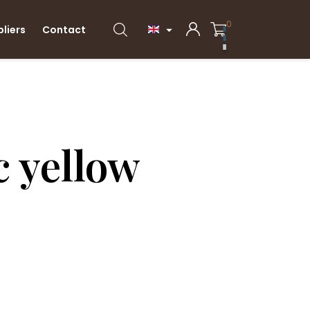
0
pliers
Contact

 yellow