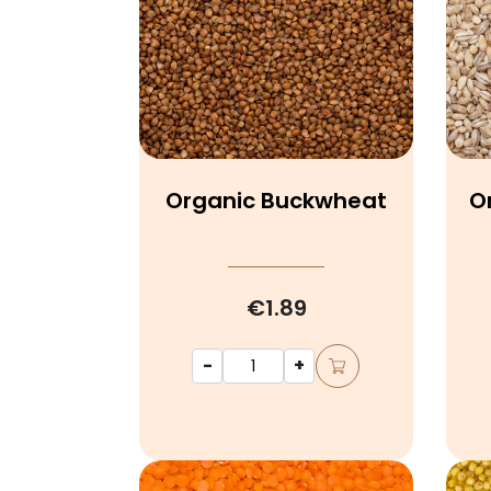
Organic Buckwheat
O
€1.89
-
+