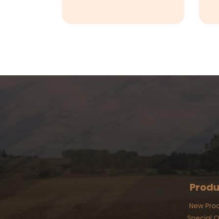
Produ
New Pro
Special O